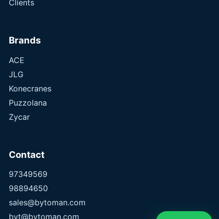
Clients
Brands
ACE
JLG
Konecranes
Puzzolana
Zycar
Contact
97349569
98894650
sales@bytoman.com
byt@bytoman.com