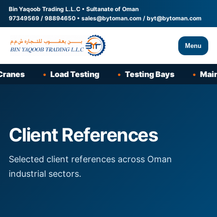
Bin Yaqoob Trading L.L.C • Sultanate of Oman
97349569
/
98894650
•
sales@bytoman.com
/
byt@bytoman.com
Menu
nes
Load Testing
Testing Bays
Mainte
Client References
Selected client references across Oman
industrial sectors.