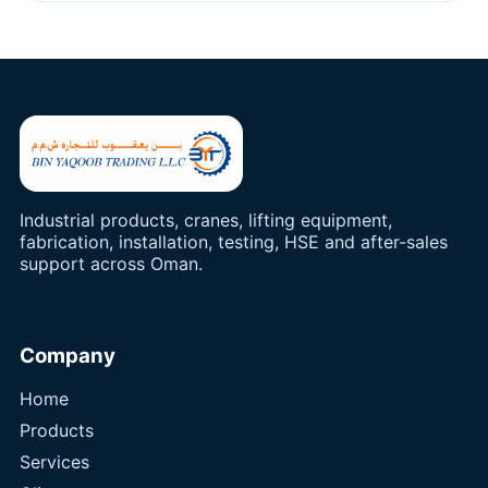
Industrial products, cranes, lifting equipment,
fabrication, installation, testing, HSE and after-sales
support across Oman.
Company
Home
Products
Services